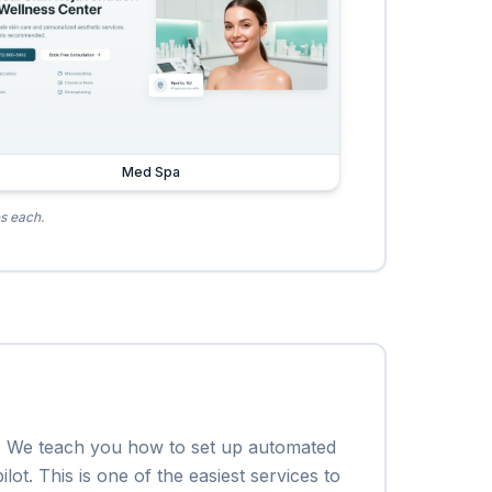
Med Spa
es each.
em. We teach you how to set up automated
ot. This is one of the easiest services to