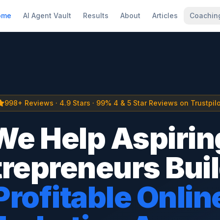
ome
AI Agent Vault
Results
About
Articles
Coachin
998+ Reviews · 4.9 Stars · 99% 4 & 5 Star Reviews on Trustpilo
We Help Aspirin
repreneurs Bui
Profitable Onlin