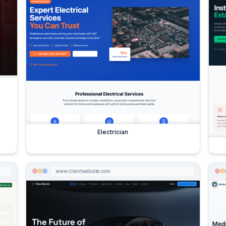
Electrician
www.clientwebsite.com