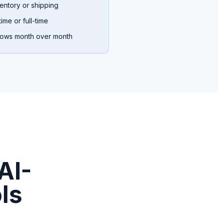
entory or shipping
ime or full-time
rows month over month
AI-
ls