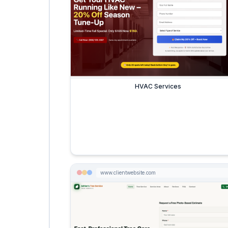
HVAC Services
www.clientwebsite.com