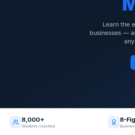
M
Learn the 
businesses — an
any
8,000+
8-Fi
Students Coached
Busines