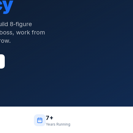
cy
ld 8-figure
 boss, work from
row.
7+
Years Running