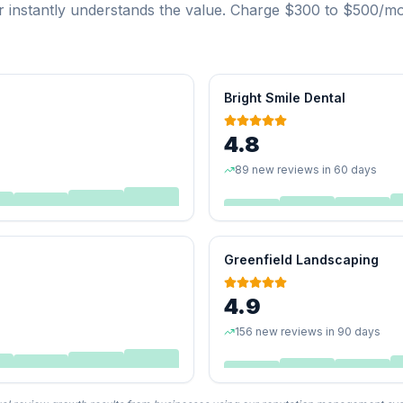
 instantly understands the value. Charge $300 to $500/mon
Bright Smile Dental
4.8
89 new reviews in 60 days
Greenfield Landscaping
4.9
156 new reviews in 90 days