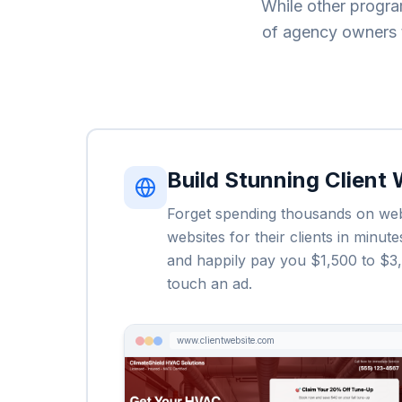
While other progra
of agency owners t
Build Stunning Client
Forget spending thousands on web 
websites for their clients in minu
and happily pay you $1,500 to $3,0
touch an ad.
www.clientwebsite.com