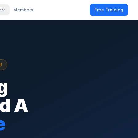
g
Members
Free Training
t
g
ld A
e