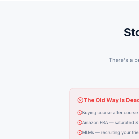
St
There's a be
The Old Way Is Dea
Buying course after course 
Amazon FBA — saturated &
MLMs — recruiting your frie