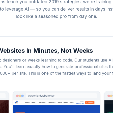
ms teach you outdated 2019 strategies, we're training 
o leverage AI — so you can deliver results in days in
look like a seasoned pro from day one.
 Websites In Minutes, Not Weeks
designers or weeks learning to code. Our students use AI 
tes. You'll learn exactly how to generate professional sites
00+ per site. This is one of the fastest ways to land your f
www.clientwebsite.com