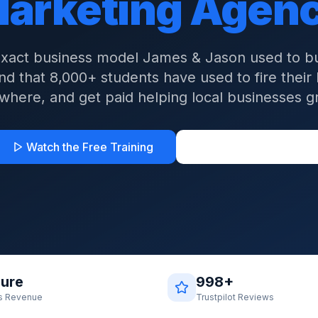
arketing Agen
exact business model James & Jason used to bui
d that 8,000+ students have used to fire their
where, and get paid helping local businesses g
Watch the Free Training
See Student Results
gure
998+
s Revenue
Trustpilot Reviews