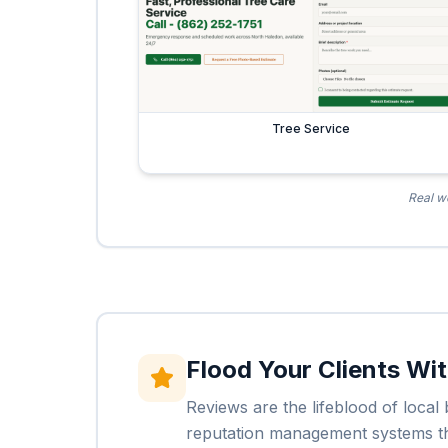
Tree Service
Real we
Flood Your Clients Wi
Reviews are the lifeblood of loca
reputation management systems that