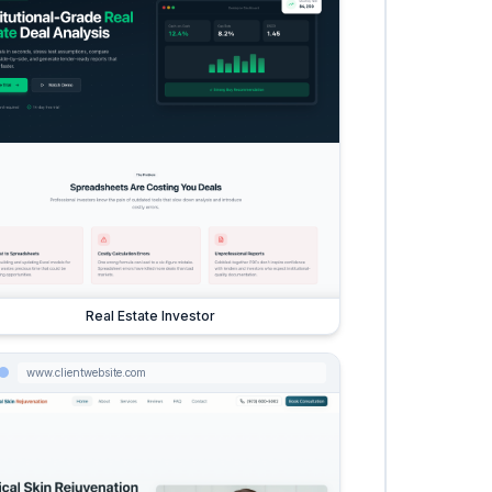
Real Estate Investor
www.clientwebsite.com