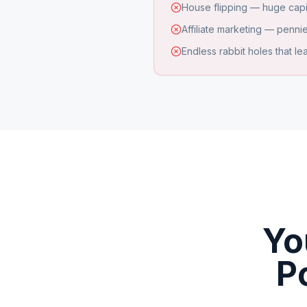
House flipping — huge capi
Affiliate marketing — pennie
Endless rabbit holes that l
Yo
P