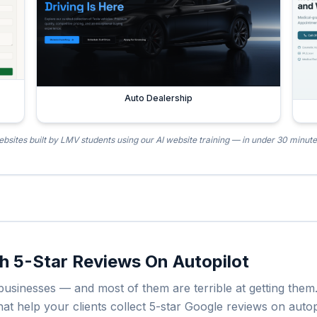
Auto Dealership
bsites built by LMV students using our AI website training — in under 30 minut
th 5-Star Reviews On Autopilot
l businesses — and most of them are terrible at getting th
 help your clients collect 5-star Google reviews on autopil