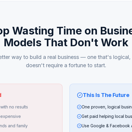
op Wasting Time on Busin
Models That Don't Work
tter way to build a real business — one that's logical
doesn't require a fortune to start.
d
This Is The Future
with no results
One proven, logical busi
 expensive
Get paid helping local bu
nds and family
Use Google & Facebook A