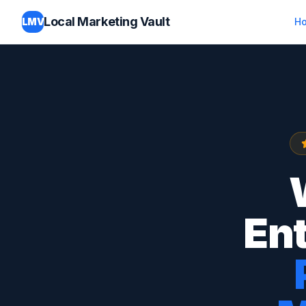
Local Marketing Vault
LMV
H
Ent