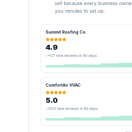
sell because every business owner
you minutes to set up.
Summit Roofing Co.
4.9
127 new reviews in 90 days
ComfortAir HVAC
5.0
203 new reviews in 90 days