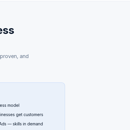
ess
, proven, and
ness model
sinesses get customers
ds — skills in demand