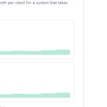
th per client for a system that takes