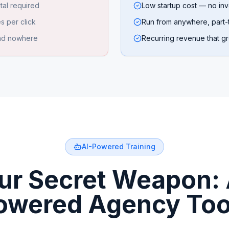
tal required
Low startup cost — no inv
s per click
Run from anywhere, part-t
ead nowhere
Recurring revenue that g
AI-Powered Training
ur Secret Weapon: 
owered Agency Too