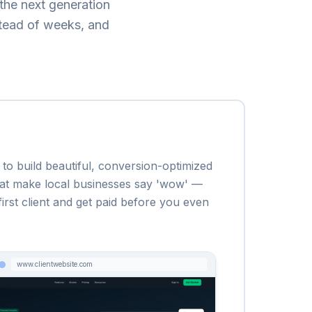
the next generation
stead of weeks, and
to build beautiful, conversion-optimized
 that make local businesses say 'wow' —
irst client and get paid before you even
www.clientwebsite.com